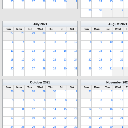
25
26
27
28
29
30
1
23
24
25
26
30
31
1
2
July
2021
August
2021
Sun
Mon
Tue
Wed
Thu
Fri
Sat
Sun
Mon
Tue
Wed
T
27
28
29
30
1
2
3
1
2
3
4
4
5
6
7
8
9
10
8
9
10
11
11
12
13
14
15
16
17
15
16
17
18
18
19
20
21
22
23
24
22
23
24
25
25
26
27
28
29
30
31
29
30
31
1
October
2021
November
202
Sun
Mon
Tue
Wed
Thu
Fri
Sat
Sun
Mon
Tue
Wed
T
26
27
28
29
30
1
2
31
1
2
3
3
4
5
6
7
8
9
7
8
9
10
10
11
12
13
14
15
16
14
15
16
17
17
18
19
20
21
22
23
21
22
23
24
24
25
26
27
28
29
30
28
29
30
1