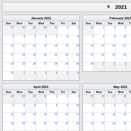
2021
January
2021
February
202
Sun
Mon
Tue
Wed
Thu
Fri
Sat
Sun
Mon
Tue
Wed
T
27
28
29
30
31
1
2
31
1
2
3
3
4
5
6
7
8
9
7
8
9
10
10
11
12
13
14
15
16
14
15
16
17
17
18
19
20
21
22
23
21
22
23
24
24
25
26
27
28
29
30
28
1
2
3
31
1
2
3
4
5
6
April
2021
May
2021
Sun
Mon
Tue
Wed
Thu
Fri
Sat
Sun
Mon
Tue
Wed
T
28
29
30
31
1
2
3
25
26
27
28
4
5
6
7
8
9
10
2
3
4
5
11
12
13
14
15
16
17
9
10
11
12
18
19
20
21
22
23
24
16
17
18
19