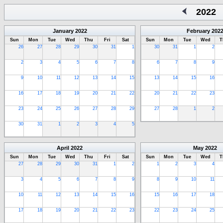
2022
January
2022
February
202
Sun
Mon
Tue
Wed
Thu
Fri
Sat
Sun
Mon
Tue
Wed
T
26
27
28
29
30
31
1
30
31
1
2
2
3
4
5
6
7
8
6
7
8
9
9
10
11
12
13
14
15
13
14
15
16
16
17
18
19
20
21
22
20
21
22
23
23
24
25
26
27
28
29
27
28
1
2
30
31
1
2
3
4
5
April
2022
May
2022
Sun
Mon
Tue
Wed
Thu
Fri
Sat
Sun
Mon
Tue
Wed
T
27
28
29
30
31
1
2
1
2
3
4
3
4
5
6
7
8
9
8
9
10
11
10
11
12
13
14
15
16
15
16
17
18
17
18
19
20
21
22
23
22
23
24
25