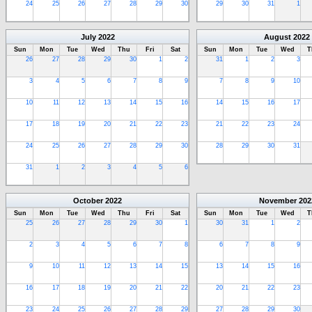
24
25
26
27
28
29
30
29
30
31
1
July
2022
August
2022
Sun
Mon
Tue
Wed
Thu
Fri
Sat
Sun
Mon
Tue
Wed
T
26
27
28
29
30
1
2
31
1
2
3
3
4
5
6
7
8
9
7
8
9
10
10
11
12
13
14
15
16
14
15
16
17
17
18
19
20
21
22
23
21
22
23
24
24
25
26
27
28
29
30
28
29
30
31
31
1
2
3
4
5
6
October
2022
November
202
Sun
Mon
Tue
Wed
Thu
Fri
Sat
Sun
Mon
Tue
Wed
T
25
26
27
28
29
30
1
30
31
1
2
2
3
4
5
6
7
8
6
7
8
9
9
10
11
12
13
14
15
13
14
15
16
16
17
18
19
20
21
22
20
21
22
23
23
24
25
26
27
28
29
27
28
29
30