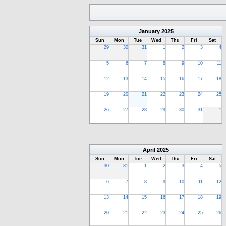
January
2025
Sun
Mon
Tue
Wed
Thu
Fri
Sat
29
30
31
1
2
3
4
5
6
7
8
9
10
11
12
13
14
15
16
17
18
19
20
21
22
23
24
25
26
27
28
29
30
31
1
April
2025
Sun
Mon
Tue
Wed
Thu
Fri
Sat
30
31
1
2
3
4
5
6
7
8
9
10
11
12
13
14
15
16
17
18
19
20
21
22
23
24
25
26