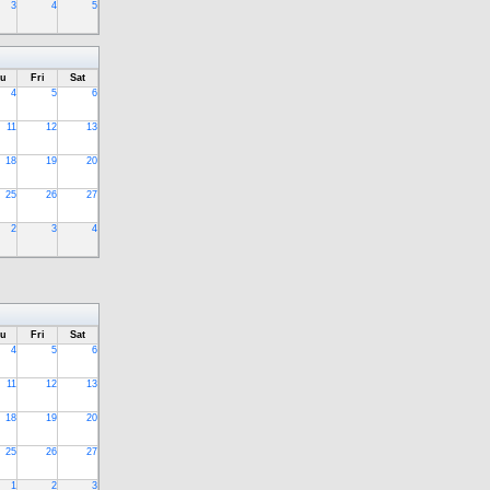
3
4
5
u
Fri
Sat
4
5
6
11
12
13
18
19
20
25
26
27
2
3
4
u
Fri
Sat
4
5
6
11
12
13
18
19
20
25
26
27
1
2
3