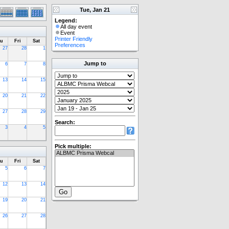
Tue, Jan 21
Legend:
All day event
Event
Printer Friendly
u
Fri
Sat
Preferences
27
28
1
Jump to
6
7
8
13
14
15
20
21
22
27
28
29
Search:
3
4
5
Pick multiple:
u
Fri
Sat
5
6
7
12
13
14
19
20
21
26
27
28