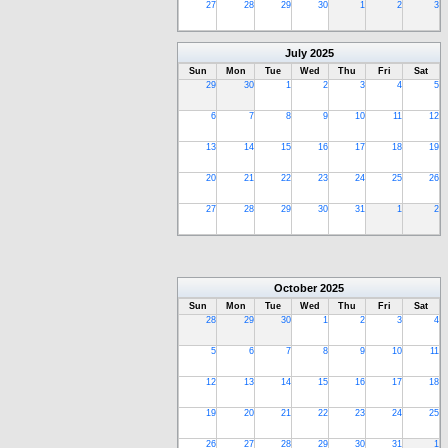
27
28
29
30
1
2
3
July
2025
Sun
Mon
Tue
Wed
Thu
Fri
Sat
29
30
1
2
3
4
5
6
7
8
9
10
11
12
13
14
15
16
17
18
19
20
21
22
23
24
25
26
27
28
29
30
31
1
2
October
2025
Sun
Mon
Tue
Wed
Thu
Fri
Sat
28
29
30
1
2
3
4
5
6
7
8
9
10
11
12
13
14
15
16
17
18
19
20
21
22
23
24
25
26
27
28
29
30
31
1