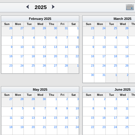
2025
February
2025
March
2025
Sun
Mon
Tue
Wed
Thu
Fri
Sat
Sun
Mon
Tue
Wed
Th
26
27
28
29
30
31
1
23
24
25
26
2
3
4
5
6
7
8
2
3
4
5
9
10
11
12
13
14
15
9
10
11
12
16
17
18
19
20
21
22
16
17
18
19
23
24
25
26
27
28
1
23
24
25
26
30
31
1
2
May
2025
June
2025
Sun
Mon
Tue
Wed
Thu
Fri
Sat
Sun
Mon
Tue
Wed
Th
27
28
29
30
1
2
3
1
2
3
4
4
5
6
7
8
9
10
8
9
10
11
11
12
13
14
15
16
17
15
16
17
18
18
19
20
21
22
23
24
22
23
24
25