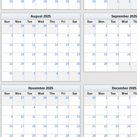
25
26
27
28
29
30
31
29
30
1
2
August
2025
September
2025
Sun
Mon
Tue
Wed
Thu
Fri
Sat
Sun
Mon
Tue
Wed
Th
27
28
29
30
31
1
2
31
1
2
3
3
4
5
6
7
8
9
7
8
9
10
10
11
12
13
14
15
16
14
15
16
17
17
18
19
20
21
22
23
21
22
23
24
24
25
26
27
28
29
30
28
29
30
1
31
1
2
3
4
5
6
November
2025
December
2025
Sun
Mon
Tue
Wed
Thu
Fri
Sat
Sun
Mon
Tue
Wed
Th
26
27
28
29
30
31
1
30
1
2
3
2
3
4
5
6
7
8
7
8
9
10
9
10
11
12
13
14
15
14
15
16
17
16
17
18
19
20
21
22
21
22
23
24
23
24
25
26
27
28
29
28
29
30
31