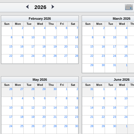
2026
February
2026
March
2026
Sun
Mon
Tue
Wed
Thu
Fri
Sat
Sun
Mon
Tue
Wed
Th
1
2
3
4
5
6
7
1
2
3
4
8
9
10
11
12
13
14
8
9
10
11
15
16
17
18
19
20
21
15
16
17
18
22
23
24
25
26
27
28
22
23
24
25
29
30
31
1
May
2026
June
2026
Sun
Mon
Tue
Wed
Thu
Fri
Sat
Sun
Mon
Tue
Wed
Th
26
27
28
29
30
1
2
31
1
2
3
3
4
5
6
7
8
9
7
8
9
10
10
11
12
13
14
15
16
14
15
16
17
17
18
19
20
21
22
23
21
22
23
24
24
25
26
27
28
29
30
28
29
30
1