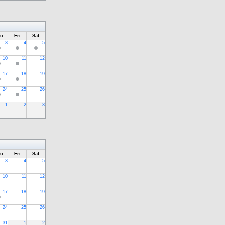
u
Fri
Sat
3
4
5
10
11
12
17
18
19
24
25
26
1
2
3
u
Fri
Sat
3
4
5
10
11
12
17
18
19
24
25
26
31
1
2