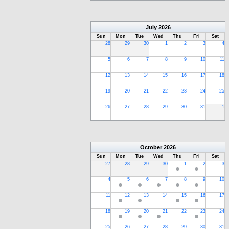
July
2026
Sun
Mon
Tue
Wed
Thu
Fri
Sat
28
29
30
1
2
3
4
5
6
7
8
9
10
11
12
13
14
15
16
17
18
19
20
21
22
23
24
25
26
27
28
29
30
31
1
October
2026
Sun
Mon
Tue
Wed
Thu
Fri
Sat
27
28
29
30
1
2
3
4
5
6
7
8
9
10
11
12
13
14
15
16
17
18
19
20
21
22
23
24
25
26
27
28
29
30
31