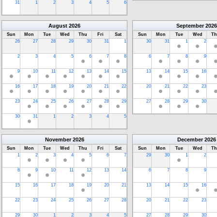
31
1
2
3
4
5
6
August
2026
September
2026
Sun
Mon
Tue
Wed
Thu
Fri
Sat
Sun
Mon
Tue
Wed
Th
26
27
28
29
30
31
1
30
31
1
2
2
3
4
5
6
7
8
6
7
8
9
9
10
11
12
13
14
15
13
14
15
16
16
17
18
19
20
21
22
20
21
22
23
23
24
25
26
27
28
29
27
28
29
30
30
31
1
2
3
4
5
November
2026
December
2026
Sun
Mon
Tue
Wed
Thu
Fri
Sat
Sun
Mon
Tue
Wed
Th
1
2
3
4
5
6
7
29
30
1
2
8
9
10
11
12
13
14
6
7
8
9
15
16
17
18
19
20
21
13
14
15
16
22
23
24
25
26
27
28
20
21
22
23
29
30
1
2
3
4
5
27
28
29
30