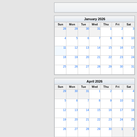
January
2026
Sun
Mon
Tue
Wed
Thu
Fri
Sat
28
29
30
31
1
2
3
4
5
6
7
8
9
10
11
12
13
14
15
16
17
18
19
20
21
22
23
24
25
26
27
28
29
30
31
April
2026
Sun
Mon
Tue
Wed
Thu
Fri
Sat
29
30
31
1
2
3
4
5
6
7
8
9
10
11
12
13
14
15
16
17
18
19
20
21
22
23
24
25
26
27
28
29
30
1
2