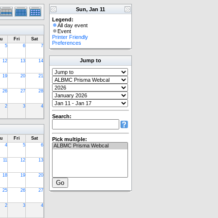
Sun, Jan 11
Legend:
All day event
Event
Printer Friendly
u
Fri
Sat
Preferences
5
6
7
Jump to
12
13
14
19
20
21
26
27
28
2
3
4
Search:
u
Fri
Sat
Pick multiple:
4
5
6
11
12
13
18
19
20
25
26
27
2
3
4