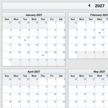
2027
January
2027
February
202
Sun
Mon
Tue
Wed
Thu
Fri
Sat
Sun
Mon
Tue
Wed
T
27
28
29
30
31
1
2
31
1
2
3
3
4
5
6
7
8
9
7
8
9
10
10
11
12
13
14
15
16
14
15
16
17
17
18
19
20
21
22
23
21
22
23
24
24
25
26
27
28
29
30
28
1
2
3
31
1
2
3
4
5
6
April
2027
May
2027
Sun
Mon
Tue
Wed
Thu
Fri
Sat
Sun
Mon
Tue
Wed
T
28
29
30
31
1
2
3
25
26
27
28
4
5
6
7
8
9
10
2
3
4
5
11
12
13
14
15
16
17
9
10
11
12
18
19
20
21
22
23
24
16
17
18
19