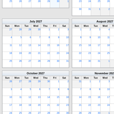
25
26
27
28
29
30
1
23
24
25
26
30
31
1
2
July
2027
August
2027
Sun
Mon
Tue
Wed
Thu
Fri
Sat
Sun
Mon
Tue
Wed
T
27
28
29
30
1
2
3
1
2
3
4
4
5
6
7
8
9
10
8
9
10
11
11
12
13
14
15
16
17
15
16
17
18
18
19
20
21
22
23
24
22
23
24
25
25
26
27
28
29
30
31
29
30
31
1
October
2027
November
202
Sun
Mon
Tue
Wed
Thu
Fri
Sat
Sun
Mon
Tue
Wed
T
26
27
28
29
30
1
2
31
1
2
3
3
4
5
6
7
8
9
7
8
9
10
10
11
12
13
14
15
16
14
15
16
17
17
18
19
20
21
22
23
21
22
23
24
24
25
26
27
28
29
30
28
29
30
1