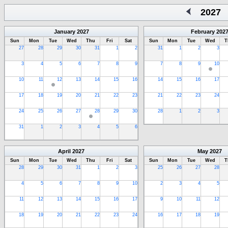
2027
January
2027
February
202
Sun
Mon
Tue
Wed
Thu
Fri
Sat
Sun
Mon
Tue
Wed
T
27
28
29
30
31
1
2
31
1
2
3
3
4
5
6
7
8
9
7
8
9
10
10
11
12
13
14
15
16
14
15
16
17
17
18
19
20
21
22
23
21
22
23
24
24
25
26
27
28
29
30
28
1
2
3
31
1
2
3
4
5
6
April
2027
May
2027
Sun
Mon
Tue
Wed
Thu
Fri
Sat
Sun
Mon
Tue
Wed
T
28
29
30
31
1
2
3
25
26
27
28
4
5
6
7
8
9
10
2
3
4
5
11
12
13
14
15
16
17
9
10
11
12
18
19
20
21
22
23
24
16
17
18
19