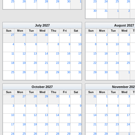
25
26
27
28
29
30
1
23
24
25
26
30
31
1
2
July
2027
August
2027
Sun
Mon
Tue
Wed
Thu
Fri
Sat
Sun
Mon
Tue
Wed
T
27
28
29
30
1
2
3
1
2
3
4
4
5
6
7
8
9
10
8
9
10
11
11
12
13
14
15
16
17
15
16
17
18
18
19
20
21
22
23
24
22
23
24
25
25
26
27
28
29
30
31
29
30
31
1
October
2027
November
202
Sun
Mon
Tue
Wed
Thu
Fri
Sat
Sun
Mon
Tue
Wed
T
26
27
28
29
30
1
2
31
1
2
3
3
4
5
6
7
8
9
7
8
9
10
10
11
12
13
14
15
16
14
15
16
17
17
18
19
20
21
22
23
21
22
23
24
24
25
26
27
28
29
30
28
29
30
1