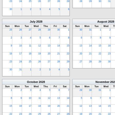
23
24
25
26
27
28
29
28
29
30
31
30
1
2
3
4
5
6
July
2028
August
2028
Sun
Mon
Tue
Wed
Thu
Fri
Sat
Sun
Mon
Tue
Wed
T
25
26
27
28
29
30
1
30
31
1
2
2
3
4
5
6
7
8
6
7
8
9
9
10
11
12
13
14
15
13
14
15
16
16
17
18
19
20
21
22
20
21
22
23
23
24
25
26
27
28
29
27
28
29
30
30
31
1
2
3
4
5
October
2028
November
202
Sun
Mon
Tue
Wed
Thu
Fri
Sat
Sun
Mon
Tue
Wed
T
1
2
3
4
5
6
7
29
30
31
1
8
9
10
11
12
13
14
5
6
7
8
15
16
17
18
19
20
21
12
13
14
15
22
23
24
25
26
27
28
19
20
21
22