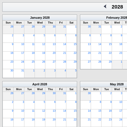
2028
January
2028
February
202
Sun
Mon
Tue
Wed
Thu
Fri
Sat
Sun
Mon
Tue
Wed
T
26
27
28
29
30
31
1
30
31
1
2
2
3
4
5
6
7
8
6
7
8
9
9
10
11
12
13
14
15
13
14
15
16
16
17
18
19
20
21
22
20
21
22
23
23
24
25
26
27
28
29
27
28
29
1
30
31
1
2
3
4
5
April
2028
May
2028
Sun
Mon
Tue
Wed
Thu
Fri
Sat
Sun
Mon
Tue
Wed
T
26
27
28
29
30
31
1
30
1
2
3
2
3
4
5
6
7
8
7
8
9
10
9
10
11
12
13
14
15
14
15
16
17
16
17
18
19
20
21
22
21
22
23
24