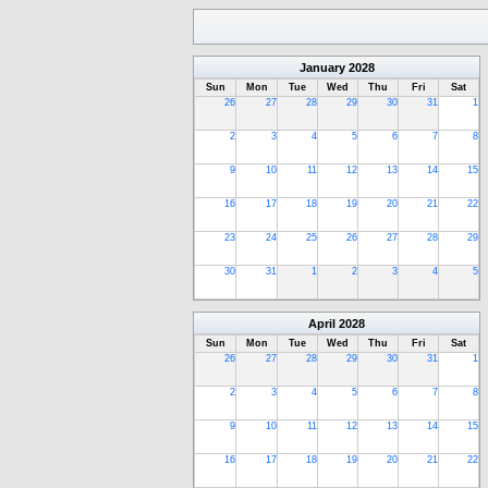
January
2028
Sun
Mon
Tue
Wed
Thu
Fri
Sat
26
27
28
29
30
31
1
2
3
4
5
6
7
8
9
10
11
12
13
14
15
16
17
18
19
20
21
22
23
24
25
26
27
28
29
30
31
1
2
3
4
5
April
2028
Sun
Mon
Tue
Wed
Thu
Fri
Sat
26
27
28
29
30
31
1
2
3
4
5
6
7
8
9
10
11
12
13
14
15
16
17
18
19
20
21
22