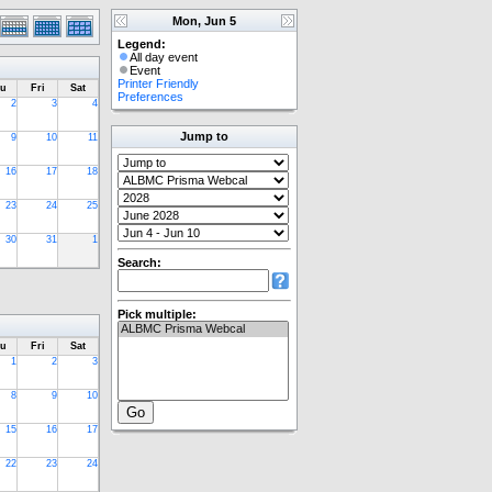
Mon, Jun 5
Legend:
All day event
Event
Printer Friendly
u
Fri
Sat
Preferences
2
3
4
Jump to
9
10
11
16
17
18
23
24
25
30
31
1
Search:
Pick multiple:
u
Fri
Sat
1
2
3
8
9
10
15
16
17
22
23
24