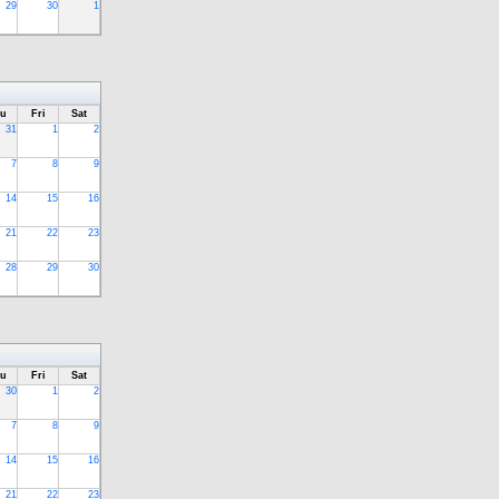
29
30
1
u
Fri
Sat
31
1
2
7
8
9
14
15
16
21
22
23
28
29
30
u
Fri
Sat
30
1
2
7
8
9
14
15
16
21
22
23