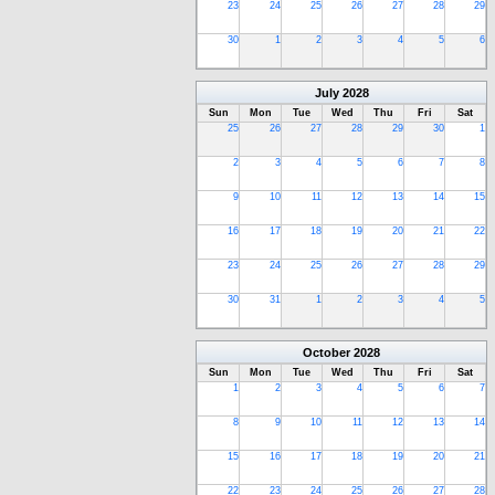
23
24
25
26
27
28
29
30
1
2
3
4
5
6
July
2028
Sun
Mon
Tue
Wed
Thu
Fri
Sat
25
26
27
28
29
30
1
2
3
4
5
6
7
8
9
10
11
12
13
14
15
16
17
18
19
20
21
22
23
24
25
26
27
28
29
30
31
1
2
3
4
5
October
2028
Sun
Mon
Tue
Wed
Thu
Fri
Sat
1
2
3
4
5
6
7
8
9
10
11
12
13
14
15
16
17
18
19
20
21
22
23
24
25
26
27
28