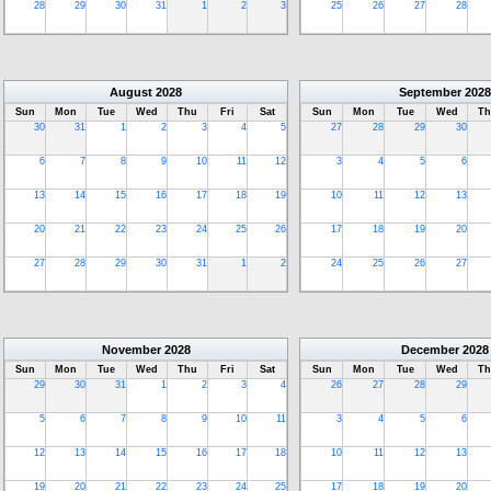
28
29
30
31
1
2
3
25
26
27
28
August
2028
September
2028
Sun
Mon
Tue
Wed
Thu
Fri
Sat
Sun
Mon
Tue
Wed
Th
30
31
1
2
3
4
5
27
28
29
30
6
7
8
9
10
11
12
3
4
5
6
13
14
15
16
17
18
19
10
11
12
13
20
21
22
23
24
25
26
17
18
19
20
27
28
29
30
31
1
2
24
25
26
27
November
2028
December
2028
Sun
Mon
Tue
Wed
Thu
Fri
Sat
Sun
Mon
Tue
Wed
Th
29
30
31
1
2
3
4
26
27
28
29
5
6
7
8
9
10
11
3
4
5
6
12
13
14
15
16
17
18
10
11
12
13
19
20
21
22
23
24
25
17
18
19
20