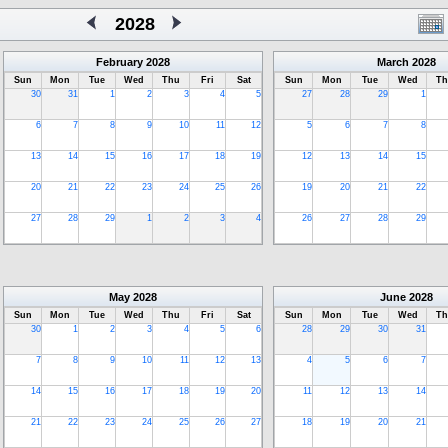
2028
February
2028
March
2028
Sun
Mon
Tue
Wed
Thu
Fri
Sat
Sun
Mon
Tue
Wed
Th
30
31
1
2
3
4
5
27
28
29
1
6
7
8
9
10
11
12
5
6
7
8
13
14
15
16
17
18
19
12
13
14
15
20
21
22
23
24
25
26
19
20
21
22
27
28
29
1
2
3
4
26
27
28
29
May
2028
June
2028
Sun
Mon
Tue
Wed
Thu
Fri
Sat
Sun
Mon
Tue
Wed
Th
30
1
2
3
4
5
6
28
29
30
31
7
8
9
10
11
12
13
4
5
6
7
14
15
16
17
18
19
20
11
12
13
14
21
22
23
24
25
26
27
18
19
20
21