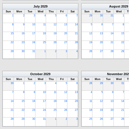
July
2029
August
2029
Sun
Mon
Tue
Wed
Thu
Fri
Sat
Sun
Mon
Tue
Wed
T
1
2
3
4
5
6
7
29
30
31
1
8
9
10
11
12
13
14
5
6
7
8
15
16
17
18
19
20
21
12
13
14
15
22
23
24
25
26
27
28
19
20
21
22
29
30
31
1
2
3
4
26
27
28
29
October
2029
November
202
Sun
Mon
Tue
Wed
Thu
Fri
Sat
Sun
Mon
Tue
Wed
T
30
1
2
3
4
5
6
28
29
30
31
7
8
9
10
11
12
13
4
5
6
7
14
15
16
17
18
19
20
11
12
13
14
21
22
23
24
25
26
27
18
19
20
21
28
29
30
31
1
2
3
25
26
27
28