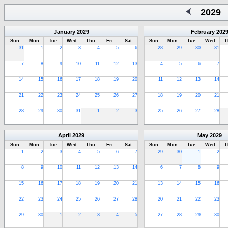
2029
January
2029
February
202
Sun
Mon
Tue
Wed
Thu
Fri
Sat
Sun
Mon
Tue
Wed
T
31
1
2
3
4
5
6
28
29
30
31
7
8
9
10
11
12
13
4
5
6
7
14
15
16
17
18
19
20
11
12
13
14
21
22
23
24
25
26
27
18
19
20
21
28
29
30
31
1
2
3
25
26
27
28
April
2029
May
2029
Sun
Mon
Tue
Wed
Thu
Fri
Sat
Sun
Mon
Tue
Wed
T
1
2
3
4
5
6
7
29
30
1
2
8
9
10
11
12
13
14
6
7
8
9
15
16
17
18
19
20
21
13
14
15
16
22
23
24
25
26
27
28
20
21
22
23
29
30
1
2
3
4
5
27
28
29
30