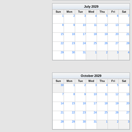
July
2029
Sun
Mon
Tue
Wed
Thu
Fri
Sat
1
2
3
4
5
6
7
8
9
10
11
12
13
14
15
16
17
18
19
20
21
22
23
24
25
26
27
28
29
30
31
1
2
3
4
October
2029
Sun
Mon
Tue
Wed
Thu
Fri
Sat
30
1
2
3
4
5
6
7
8
9
10
11
12
13
14
15
16
17
18
19
20
21
22
23
24
25
26
27
28
29
30
31
1
2
3