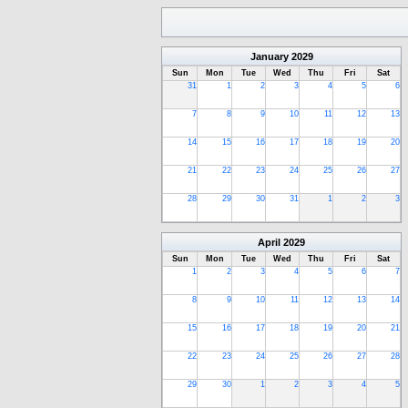
January
2029
Sun
Mon
Tue
Wed
Thu
Fri
Sat
31
1
2
3
4
5
6
7
8
9
10
11
12
13
14
15
16
17
18
19
20
21
22
23
24
25
26
27
28
29
30
31
1
2
3
April
2029
Sun
Mon
Tue
Wed
Thu
Fri
Sat
1
2
3
4
5
6
7
8
9
10
11
12
13
14
15
16
17
18
19
20
21
22
23
24
25
26
27
28
29
30
1
2
3
4
5