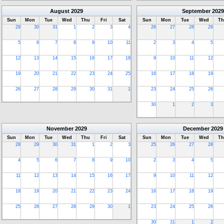
August
2029
September
2029
Sun
Mon
Tue
Wed
Thu
Fri
Sat
Sun
Mon
Tue
Wed
Th
29
30
31
1
2
3
4
26
27
28
29
5
6
7
8
9
10
11
2
3
4
5
12
13
14
15
16
17
18
9
10
11
12
19
20
21
22
23
24
25
16
17
18
19
26
27
28
29
30
31
1
23
24
25
26
30
1
2
3
November
2029
December
2029
Sun
Mon
Tue
Wed
Thu
Fri
Sat
Sun
Mon
Tue
Wed
Th
28
29
30
31
1
2
3
25
26
27
28
4
5
6
7
8
9
10
2
3
4
5
11
12
13
14
15
16
17
9
10
11
12
18
19
20
21
22
23
24
16
17
18
19
25
26
27
28
29
30
1
23
24
25
26
30
31
1
2