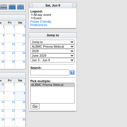
Sat, Jun 9
Legend:
All day event
Event
Printer Friendly
u
Fri
Sat
Preferences
1
2
3
Jump to
8
9
10
15
16
17
22
23
24
29
30
31
Search:
u
Fri
Sat
Pick multiple:
31
1
2
7
8
9
14
15
16
21
22
23
28
29
30