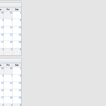
u
Fri
Sat
30
31
1
6
7
8
13
14
15
20
21
22
27
28
29
4
5
6
u
Fri
Sat
29
30
1
6
7
8
13
14
15
20
21
22
27
28
29
3
4
5