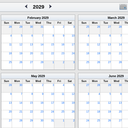
2029
February
2029
March
2029
Sun
Mon
Tue
Wed
Thu
Fri
Sat
Sun
Mon
Tue
Wed
Th
28
29
30
31
1
2
3
25
26
27
28
4
5
6
7
8
9
10
4
5
6
7
11
12
13
14
15
16
17
11
12
13
14
18
19
20
21
22
23
24
18
19
20
21
25
26
27
28
1
2
3
25
26
27
28
May
2029
June
2029
Sun
Mon
Tue
Wed
Thu
Fri
Sat
Sun
Mon
Tue
Wed
Th
29
30
1
2
3
4
5
27
28
29
30
6
7
8
9
10
11
12
3
4
5
6
13
14
15
16
17
18
19
10
11
12
13
20
21
22
23
24
25
26
17
18
19
20
27
28
29
30
31
1
2
24
25
26
27