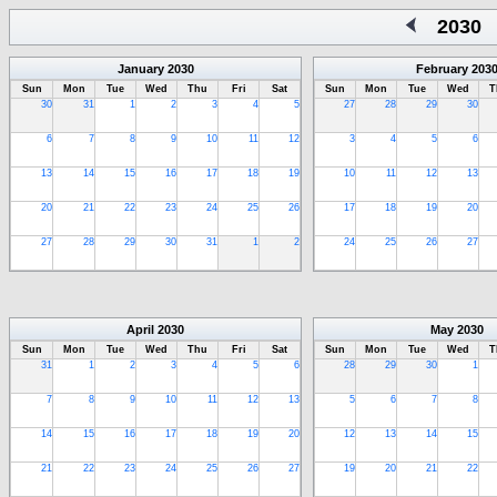
2030
January
2030
February
203
Sun
Mon
Tue
Wed
Thu
Fri
Sat
Sun
Mon
Tue
Wed
T
30
31
1
2
3
4
5
27
28
29
30
6
7
8
9
10
11
12
3
4
5
6
13
14
15
16
17
18
19
10
11
12
13
20
21
22
23
24
25
26
17
18
19
20
27
28
29
30
31
1
2
24
25
26
27
April
2030
May
2030
Sun
Mon
Tue
Wed
Thu
Fri
Sat
Sun
Mon
Tue
Wed
T
31
1
2
3
4
5
6
28
29
30
1
7
8
9
10
11
12
13
5
6
7
8
14
15
16
17
18
19
20
12
13
14
15
21
22
23
24
25
26
27
19
20
21
22