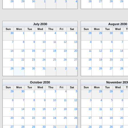
28
29
30
1
2
3
4
26
27
28
29
July
2030
August
2030
Sun
Mon
Tue
Wed
Thu
Fri
Sat
Sun
Mon
Tue
Wed
T
30
1
2
3
4
5
6
28
29
30
31
7
8
9
10
11
12
13
4
5
6
7
14
15
16
17
18
19
20
11
12
13
14
21
22
23
24
25
26
27
18
19
20
21
28
29
30
31
1
2
3
25
26
27
28
October
2030
November
203
Sun
Mon
Tue
Wed
Thu
Fri
Sat
Sun
Mon
Tue
Wed
T
29
30
1
2
3
4
5
27
28
29
30
6
7
8
9
10
11
12
3
4
5
6
13
14
15
16
17
18
19
10
11
12
13
20
21
22
23
24
25
26
17
18
19
20
27
28
29
30
31
1
2
24
25
26
27