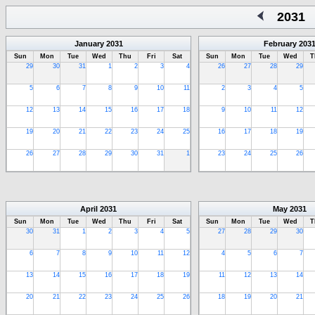
2031
January
2031
February
203
Sun
Mon
Tue
Wed
Thu
Fri
Sat
Sun
Mon
Tue
Wed
T
29
30
31
1
2
3
4
26
27
28
29
5
6
7
8
9
10
11
2
3
4
5
12
13
14
15
16
17
18
9
10
11
12
19
20
21
22
23
24
25
16
17
18
19
26
27
28
29
30
31
1
23
24
25
26
April
2031
May
2031
Sun
Mon
Tue
Wed
Thu
Fri
Sat
Sun
Mon
Tue
Wed
T
30
31
1
2
3
4
5
27
28
29
30
6
7
8
9
10
11
12
4
5
6
7
13
14
15
16
17
18
19
11
12
13
14
20
21
22
23
24
25
26
18
19
20
21