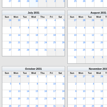
27
28
29
30
1
2
3
25
26
27
28
July
2031
August
2031
Sun
Mon
Tue
Wed
Thu
Fri
Sat
Sun
Mon
Tue
Wed
T
29
30
1
2
3
4
5
27
28
29
30
6
7
8
9
10
11
12
3
4
5
6
13
14
15
16
17
18
19
10
11
12
13
20
21
22
23
24
25
26
17
18
19
20
27
28
29
30
31
1
2
24
25
26
27
31
1
2
3
October
2031
November
203
Sun
Mon
Tue
Wed
Thu
Fri
Sat
Sun
Mon
Tue
Wed
T
28
29
30
1
2
3
4
26
27
28
29
5
6
7
8
9
10
11
2
3
4
5
12
13
14
15
16
17
18
9
10
11
12
19
20
21
22
23
24
25
16
17
18
19
26
27
28
29
30
31
1
23
24
25
26