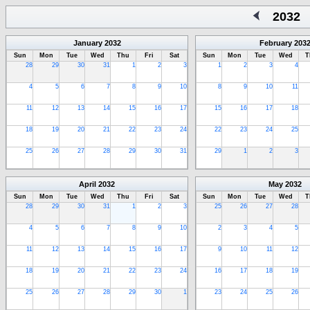
2032
January
2032
February
203
Sun
Mon
Tue
Wed
Thu
Fri
Sat
Sun
Mon
Tue
Wed
T
28
29
30
31
1
2
3
1
2
3
4
4
5
6
7
8
9
10
8
9
10
11
11
12
13
14
15
16
17
15
16
17
18
18
19
20
21
22
23
24
22
23
24
25
25
26
27
28
29
30
31
29
1
2
3
April
2032
May
2032
Sun
Mon
Tue
Wed
Thu
Fri
Sat
Sun
Mon
Tue
Wed
T
28
29
30
31
1
2
3
25
26
27
28
4
5
6
7
8
9
10
2
3
4
5
11
12
13
14
15
16
17
9
10
11
12
18
19
20
21
22
23
24
16
17
18
19
25
26
27
28
29
30
1
23
24
25
26