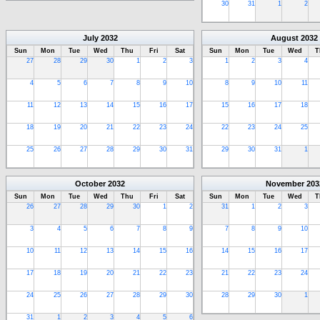
30
31
1
2
July
2032
August
2032
Sun
Mon
Tue
Wed
Thu
Fri
Sat
Sun
Mon
Tue
Wed
T
27
28
29
30
1
2
3
1
2
3
4
4
5
6
7
8
9
10
8
9
10
11
11
12
13
14
15
16
17
15
16
17
18
18
19
20
21
22
23
24
22
23
24
25
25
26
27
28
29
30
31
29
30
31
1
October
2032
November
203
Sun
Mon
Tue
Wed
Thu
Fri
Sat
Sun
Mon
Tue
Wed
T
26
27
28
29
30
1
2
31
1
2
3
3
4
5
6
7
8
9
7
8
9
10
10
11
12
13
14
15
16
14
15
16
17
17
18
19
20
21
22
23
21
22
23
24
24
25
26
27
28
29
30
28
29
30
1
31
1
2
3
4
5
6