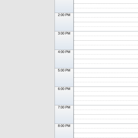
2:00 PM
3:00 PM
4:00 PM
5:00 PM
6:00 PM
7:00 PM
8:00 PM