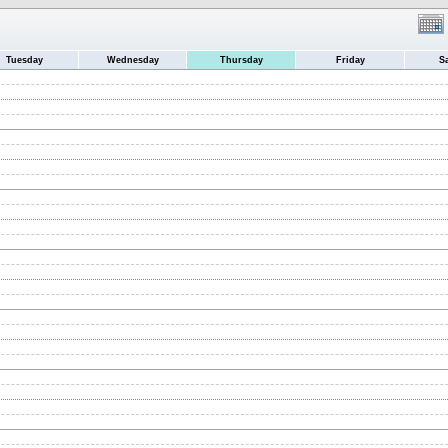
Tuesday
Wednesday
Thursday
Friday
S