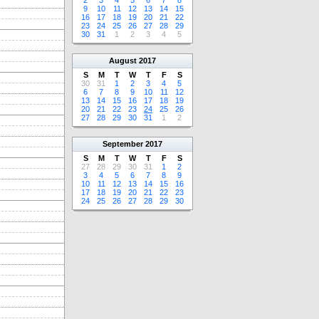
2
3
4
5
6
7
8
9
10
11
12
13
14
15
16
17
18
19
20
21
22
23
24
25
26
27
28
29
30
31
1
2
3
4
5
August
2017
S
M
T
W
T
F
S
30
31
1
2
3
4
5
6
7
8
9
10
11
12
13
14
15
16
17
18
19
20
21
22
23
24
25
26
27
28
29
30
31
1
2
September
2017
S
M
T
W
T
F
S
27
28
29
30
31
1
2
3
4
5
6
7
8
9
10
11
12
13
14
15
16
17
18
19
20
21
22
23
24
25
26
27
28
29
30