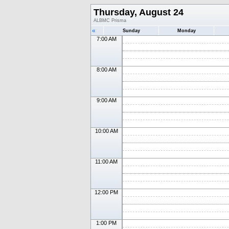
Thursday, August 24
ALBMC Prisma
«
Sunday
Monday
7:00 AM
8:00 AM
9:00 AM
10:00 AM
11:00 AM
12:00 PM
1:00 PM