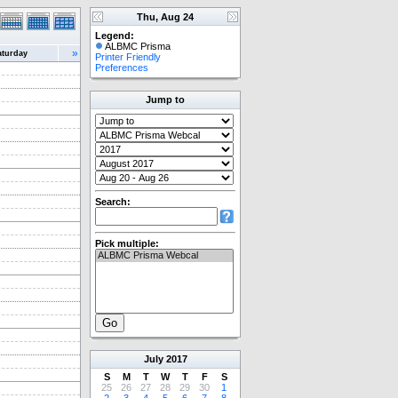
Thu, Aug 24
Legend:
ALBMC Prisma
»
aturday
Printer Friendly
Preferences
Jump to
Search:
Pick multiple:
July
2017
S
M
T
W
T
F
S
25
26
27
28
29
30
1