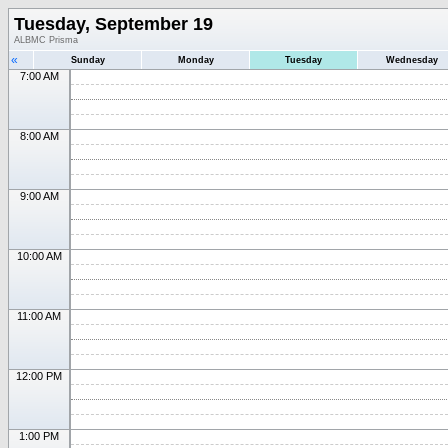
Tuesday, September 19
ALBMC Prisma
«
Sunday
Monday
Tuesday
Wednesday
7:00 AM
8:00 AM
9:00 AM
10:00 AM
11:00 AM
12:00 PM
1:00 PM