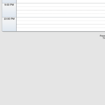
9:00 PM
10:00 PM
Powe
Th