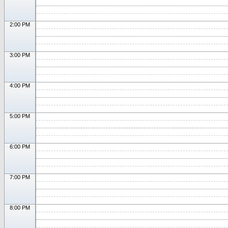
2:00 PM
3:00 PM
4:00 PM
5:00 PM
6:00 PM
7:00 PM
8:00 PM