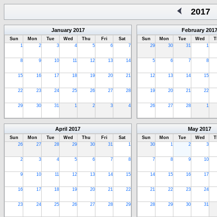
2017
January
2017
February
201
Sun
Mon
Tue
Wed
Thu
Fri
Sat
Sun
Mon
Tue
Wed
T
1
2
3
4
5
6
7
29
30
31
1
8
9
10
11
12
13
14
5
6
7
8
15
16
17
18
19
20
21
12
13
14
15
22
23
24
25
26
27
28
19
20
21
22
29
30
31
1
2
3
4
26
27
28
1
April
2017
May
2017
Sun
Mon
Tue
Wed
Thu
Fri
Sat
Sun
Mon
Tue
Wed
T
26
27
28
29
30
31
1
30
1
2
3
2
3
4
5
6
7
8
7
8
9
10
9
10
11
12
13
14
15
14
15
16
17
16
17
18
19
20
21
22
21
22
23
24
23
24
25
26
27
28
29
28
29
30
31