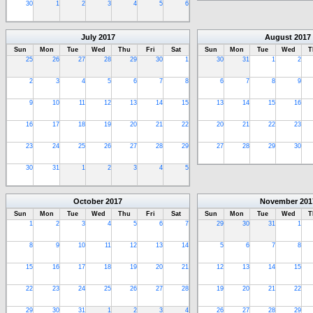
30
1
2
3
4
5
6
July
2017
August
2017
Sun
Mon
Tue
Wed
Thu
Fri
Sat
Sun
Mon
Tue
Wed
T
25
26
27
28
29
30
1
30
31
1
2
2
3
4
5
6
7
8
6
7
8
9
9
10
11
12
13
14
15
13
14
15
16
16
17
18
19
20
21
22
20
21
22
23
23
24
25
26
27
28
29
27
28
29
30
30
31
1
2
3
4
5
October
2017
November
201
Sun
Mon
Tue
Wed
Thu
Fri
Sat
Sun
Mon
Tue
Wed
T
1
2
3
4
5
6
7
29
30
31
1
8
9
10
11
12
13
14
5
6
7
8
15
16
17
18
19
20
21
12
13
14
15
22
23
24
25
26
27
28
19
20
21
22
29
30
31
1
2
3
4
26
27
28
29